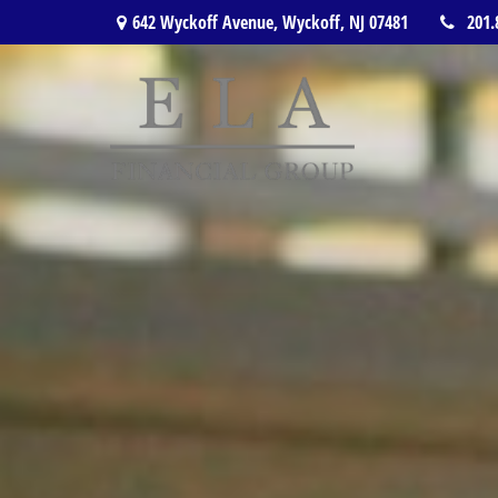
642 Wyckoff Avenue,
Wyckoff,
NJ
07481
201.