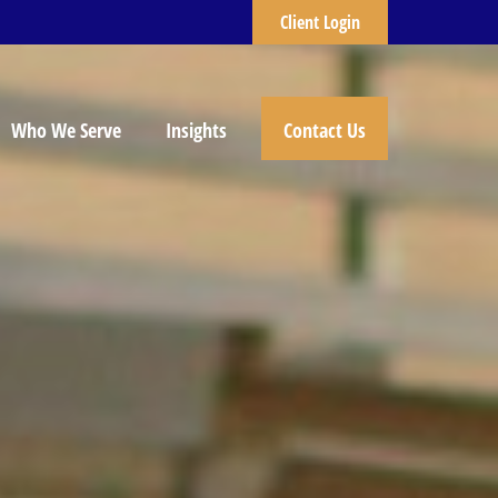
Client Login
Who We Serve
Insights
Contact Us