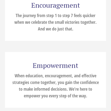
Encouragement
The journey from step 1 to step 7 feels quicker
when we celebrate the small victories together.
And we do just that.
Empowerment
When education, encouragement, and effective
strategies come together, you gain the confidence
to make informed decisions. We’re here to
empower you every step of the way.