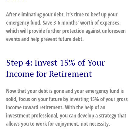
After eliminating your debt, it’s time to beef up your
emergency fund. Save 3-6 months’ worth of expenses,
which will provide further protection against unforeseen
events and help prevent future debt.
Step 4: Invest 15% of Your
Income for Retirement
Now that your debt is gone and your emergency fund is
solid, focus on your future by investing 15% of your gross
income toward retirement. With the help of an
investment professional, you can develop a strategy that
allows you to work for enjoyment, not necessity.