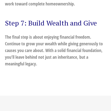
work toward complete homeownership.
Step 7: Build Wealth and Give
The final step is about enjoying financial freedom.
Continue to grow your wealth while giving generously to
causes you care about. With a solid financial foundation,
you’ll leave behind not just an inheritance, but a
meaningful legacy.