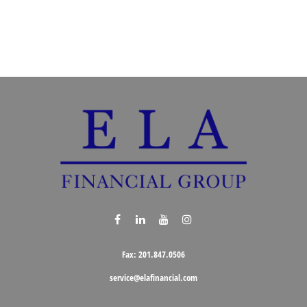
Fax:
201.847.0506
service@elafinancial.com