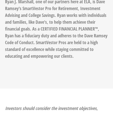
Ryan J. Marshall, one of our partners here at ELA, is Dave
Ramsey's SmartVestor Pro for Retirement, Investment
Advising and College Savings. Ryan works with individuals
and families, like Dave's, to help them achieve their
financial goals. As a CERTIFIED FINANCIAL PLANNER™,
Ryan has a fiduciary duty and adheres to the Dave Ramsey
Code of Conduct. SmartVestor Pros are held to a high
standard of excellence while staying committed to
educating and empowering our clients.
Investors should consider the investment objectives,