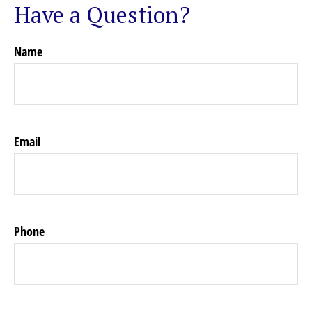
Have a Question?
Name
Email
Phone