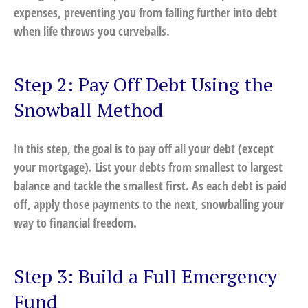
expenses, preventing you from falling further into debt
when life throws you curveballs.
Step 2: Pay Off Debt Using the
Snowball Method
In this step, the goal is to pay off all your debt (except
your mortgage). List your debts from smallest to largest
balance and tackle the smallest first. As each debt is paid
off, apply those payments to the next, snowballing your
way to financial freedom.
Step 3: Build a Full Emergency
Fund