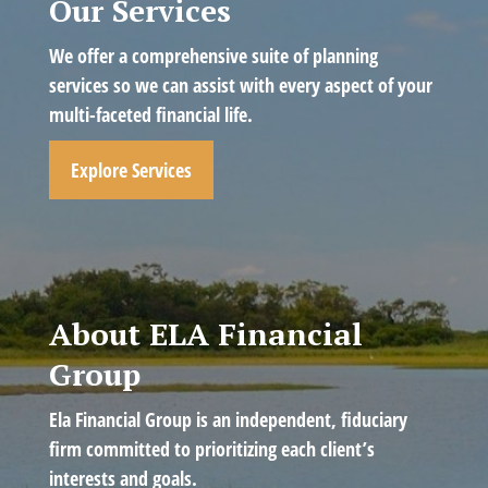
Our Services
We offer a comprehensive suite of planning
services so we can assist with every aspect of your
multi-faceted financial life.
Explore Services
About ELA Financial
Group
Ela Financial Group is an independent, fiduciary
firm committed to prioritizing each client’s
interests and goals.