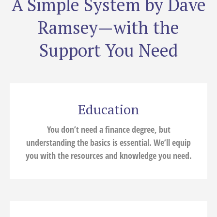
A Simple System by Dave
Ramsey—with the
Support You Need
Education
You don’t need a finance degree, but
understanding the basics is essential. We’ll equip
you with the resources and knowledge you need.