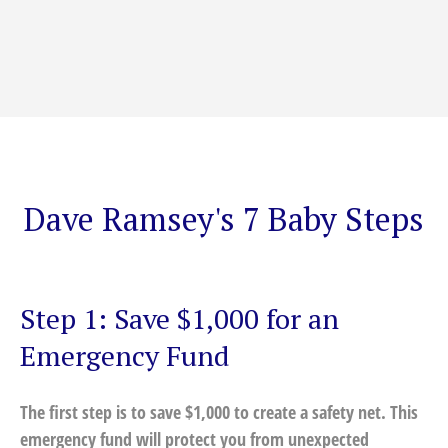
Dave Ramsey's 7 Baby Steps
Step 1: Save $1,000 for an
Emergency Fund
The first step is to save $1,000 to create a safety net. This
emergency fund will protect you from unexpected