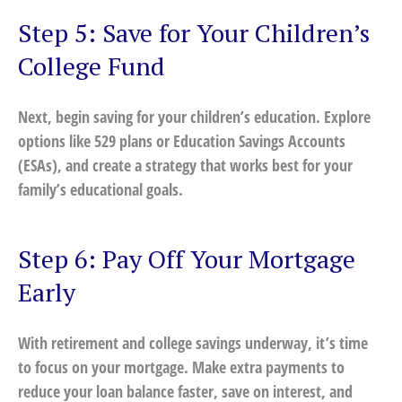
Step 5: Save for Your Children’s
College Fund
Next, begin saving for your children’s education. Explore
options like 529 plans or Education Savings Accounts
(ESAs), and create a strategy that works best for your
family’s educational goals.
Step 6: Pay Off Your Mortgage
Early
With retirement and college savings underway, it’s time
to focus on your mortgage. Make extra payments to
reduce your loan balance faster, save on interest, and