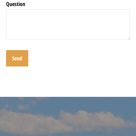
Question
Send