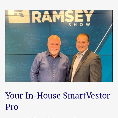
Your In-House SmartVestor
Pro