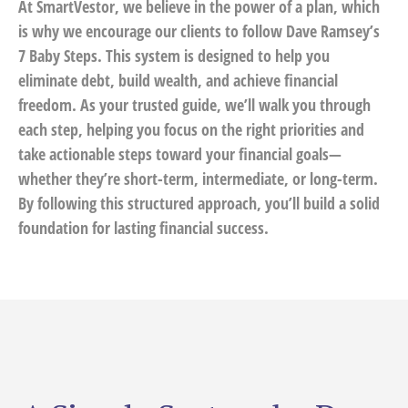
At SmartVestor, we believe in the power of a plan, which
is why we encourage our clients to follow Dave Ramsey’s
7 Baby Steps. This system is designed to help you
eliminate debt, build wealth, and achieve financial
freedom. As your trusted guide, we’ll walk you through
each step, helping you focus on the right priorities and
take actionable steps toward your financial goals—
whether they’re short-term, intermediate, or long-term.
By following this structured approach, you’ll build a solid
foundation for lasting financial success.