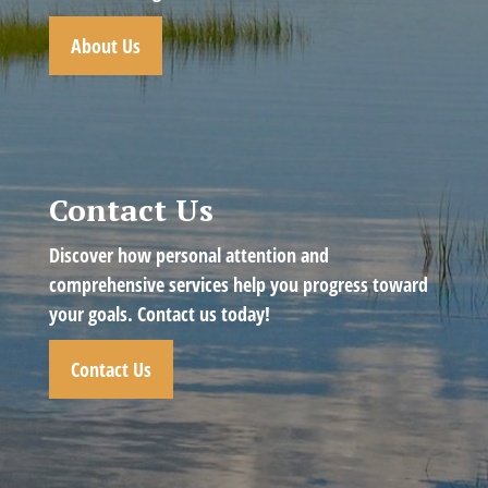
About Us
Contact Us
Discover how personal attention and
comprehensive services help you progress toward
your goals. Contact us today!
Contact Us