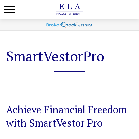
SmartVestorPro
Achieve Financial Freedom
with SmartVestor Pro