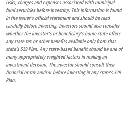
risks, charges and expenses associated with municipal
fund securities before investing. This information is found
in the issuer’s official statement and should be read
carefully before investing. Investors should also consider
whether the investor’s or beneficiary’s home state offers
any state tax or other benefits available only from that
state’s 529 Plan. Any state-based benefit should be one of
many appropriately weighted factors in making an
investment decision. The investor should consult their
financial or tax advisor before investing in any state’s 529
Plan.