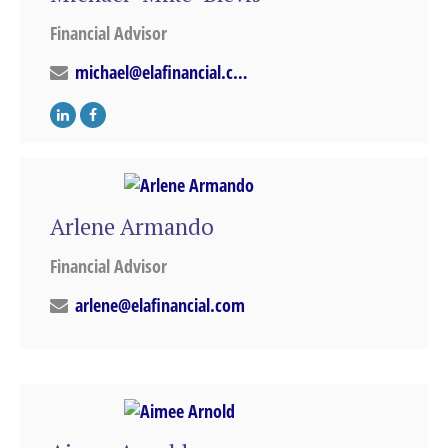
Financial Advisor
michael@elafinancial.com
Arlene Armando
Financial Advisor
arlene@elafinancial.com