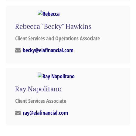
Rebecca "Becky" Hawkins
Client Services and Operations Associate
becky@elafinancial.com
Ray Napolitano
Client Services Associate
ray@elafinancial.com