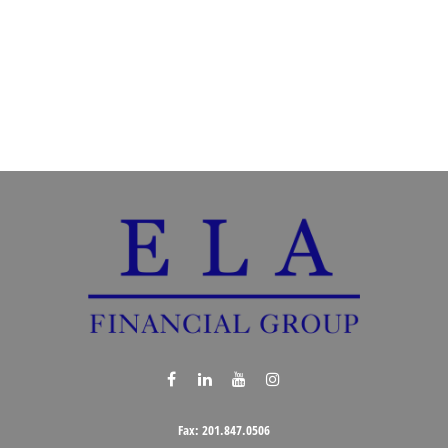
Fax:
201.847.0506