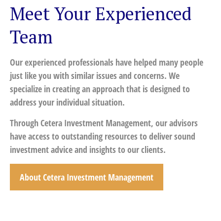
Meet Your Experienced
Team
Our experienced professionals have helped many people
just like you with similar issues and concerns. We
specialize in creating an approach that is designed to
address your individual situation.
Through Cetera Investment Management, our advisors
have access to outstanding resources to deliver sound
investment advice and insights to our clients.
About Cetera Investment Management