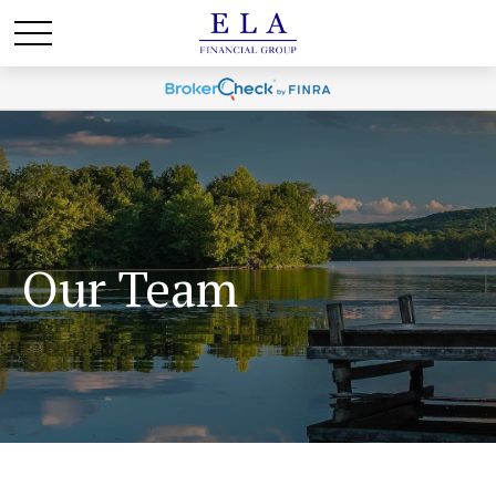
Our Team