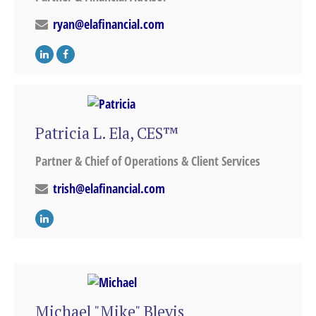
ryan@elafinancial.com
Patricia L. Ela, CES™
Partner & Chief of Operations & Client Services
trish@elafinancial.com
Michael "Mike" Blevis