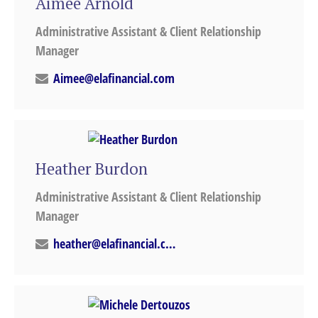
Aimee Arnold
Administrative Assistant & Client Relationship
Manager
Aimee@elafinancial.com
Heather Burdon
Administrative Assistant & Client Relationship
Manager
heather@elafinancial.com