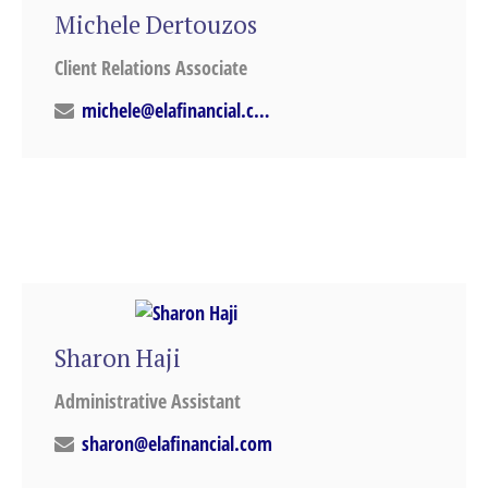
Michele Dertouzos
Client Relations Associate
michele@elafinancial.com
Sharon Haji
Administrative Assistant
sharon@elafinancial.com