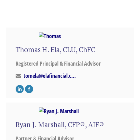
Thomas H. Ela, CLU, ChFC
Registered Principal & Financial Advisor
tomela@elafinancial.com
Ryan J. Marshall, CFP®, AIF®
Partner & Financial Advisor