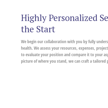
Highly Personalized Se
the Start
We begin our collaboration with you by fully unders
health. We assess your resources, expenses, project
to evaluate your position and compare it to your a
picture of where you stand, we can craft a tailored p