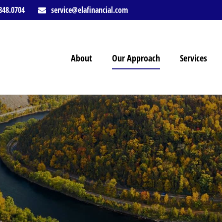
848.0704
service@elafinancial.com
About
Our Approach
Services