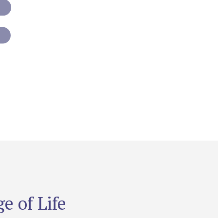
e of Life