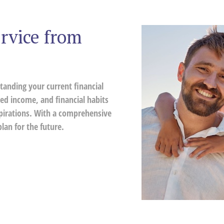
rvice from
tanding your current financial
ed income, and financial habits
spirations. With a comprehensive
lan for the future.