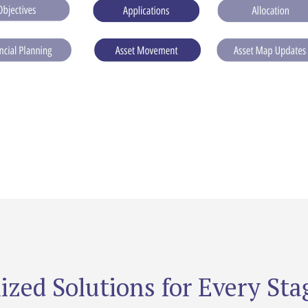
ized Solutions for Every Stag