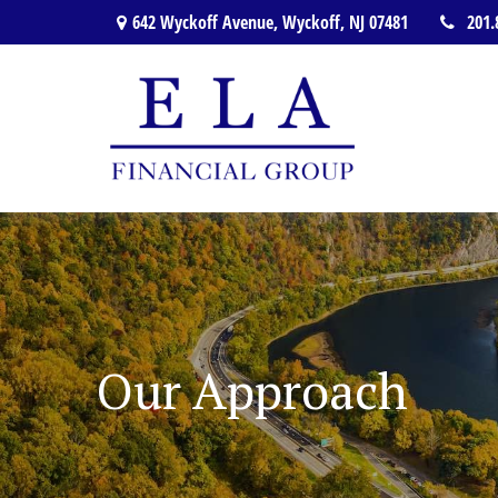
642 Wyckoff Avenue,
Wyckoff,
NJ
07481
201.
Our Approach