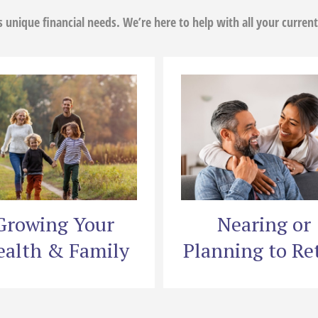
as unique financial needs. We’re here to help with all your current
Growing Your
Nearing or
alth & Family
Planning to Ret