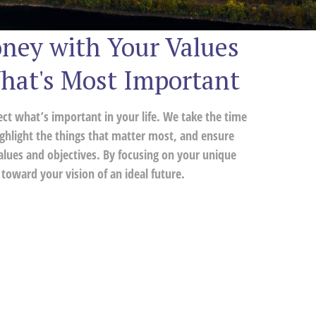
ney with Your Values
hat's Most Important
lect what’s important in your life. We take the time
ghlight the things that matter most, and ensure
alues and objectives. By focusing on your unique
toward your vision of an ideal future.