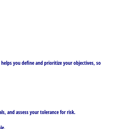
elps you define and prioritize your objectives, so
s, and assess your tolerance for risk.
le.