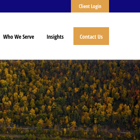
Client Login
Who We Serve
Insights
Contact Us