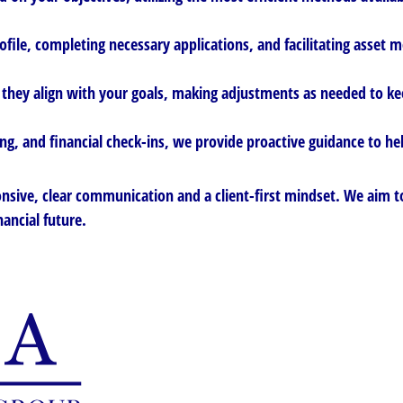
ofile, completing necessary applications, and facilitating asset
they align with your goals, making adjustments as needed to ke
g, and financial check-ins, we provide proactive guidance to hel
nsive, clear communication and a client-first mindset. We aim to
nancial future.