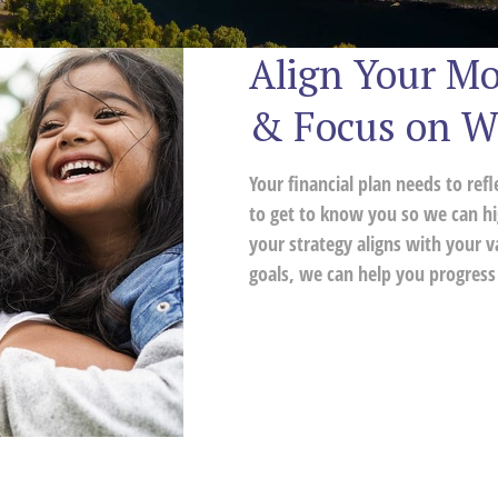
Align Your Mo
& Focus on W
Your financial plan needs to ref
to get to know you so we can hi
your strategy aligns with your v
goals, we can help you progress 