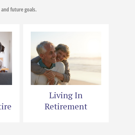
 and future goals.
Living In
ire
Retirement