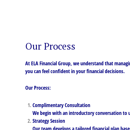
Our Process
At ELA Financial Group, we understand that managin
you can feel confident in your financial decisions.
Our Process:
Complimentary Consultation
We begin with an introductory conversation to u
Strategy Session
Our team develops a tailored financial plan base