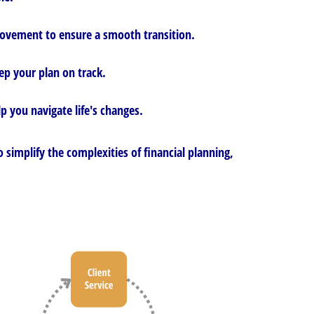
 movement to ensure a smooth transition.
ep your plan on track.
p you navigate life's changes.
 simplify the complexities of financial planning,