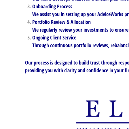
Onboarding Process
We assist you in setting up your AdviceWorks pr
Portfolio Review & Allocation
We regularly review your investments to ensure 
Ongoing Client Service
Through continuous portfolio reviews, rebalancin
Our process is designed to build trust through respo
providing you with clarity and confidence in your fi