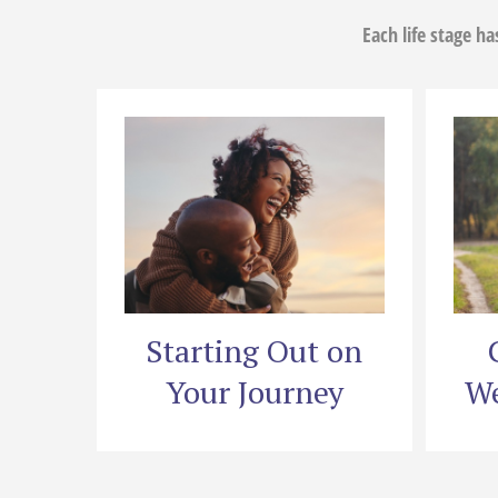
Each life stage h
Starting Out on
Your Journey
We