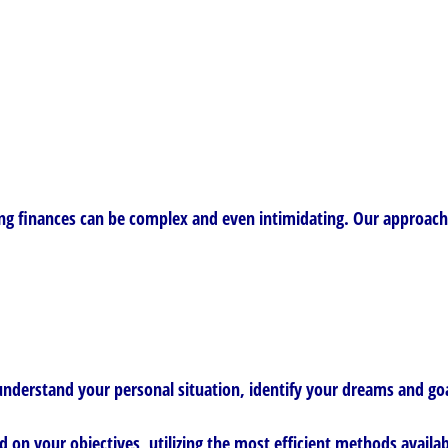
g finances can be complex and even intimidating. Our approach h
nderstand your personal situation, identify your dreams and goal
d on your objectives, utilizing the most efficient methods availab