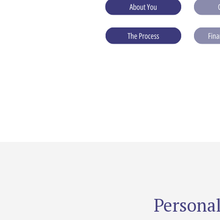
Personal