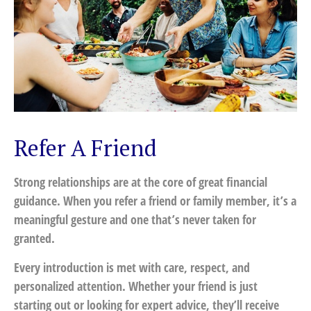
Refer A Friend
Strong relationships are at the core of great financial
guidance. When you refer a friend or family member, it’s a
meaningful gesture and one that’s never taken for
granted.
Every introduction is met with care, respect, and
personalized attention. Whether your friend is just
starting out or looking for expert advice, they’ll receive