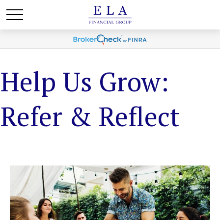
Help Us Grow:
Refer & Reflect