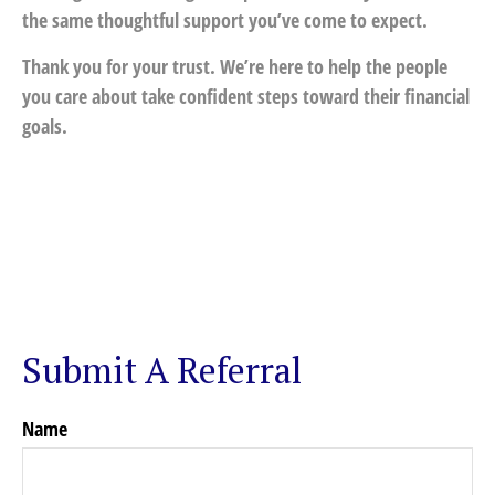
the same thoughtful support you’ve come to expect.
Thank you for your trust. We’re here to help the people
you care about take confident steps toward their financial
goals.
Submit A Referral
Name