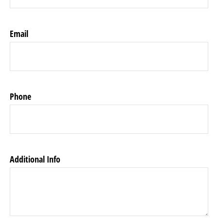
Email
Phone
Additional Info