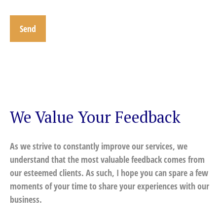
Send
We Value Your Feedback
As we strive to constantly improve our services, we
understand that the most valuable feedback comes from
our esteemed clients. As such, I hope you can spare a few
moments of your time to share your experiences with our
business.