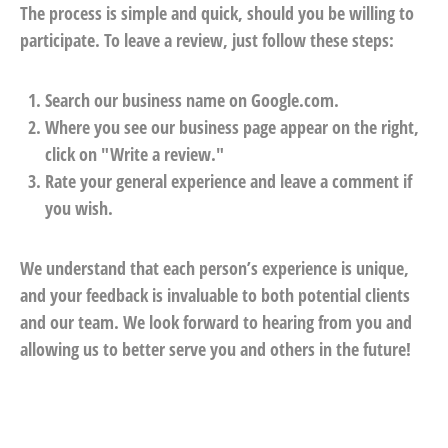
The process is simple and quick, should you be willing to
participate. To leave a review, just follow these steps:
Search our business name on Google.com.
Where you see our business page appear on the right,
click on "Write a review."
Rate your general experience and leave a comment if
you wish.
We understand that each person’s experience is unique,
and your feedback is invaluable to both potential clients
and our team. We look forward to hearing from you and
allowing us to better serve you and others in the future!