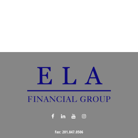
Fax:
201.847.0506