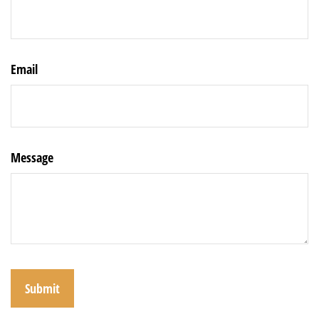
Email
Message