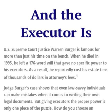
And the
Executor Is
U.S. Supreme Court Justice Warren Burger is famous for
more than just his time on the bench. When he died in
1995, he left a 176-word will that gave no specific power to
his executors. As a result, he reportedly cost his estate tens
1
of thousands of dollars in attorney's fees.
Judge Burger's case shows that even law-savvy individuals
can make mistakes when it comes to writing their own
legal documents. But giving executors the proper power is
only one piece of the puzzle. How do you choose an