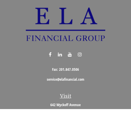
Fax:
201.847.0506
service@elafinancial.com
Visit
642 Wyckoff Avenue
Wyckoff,
NJ
07481