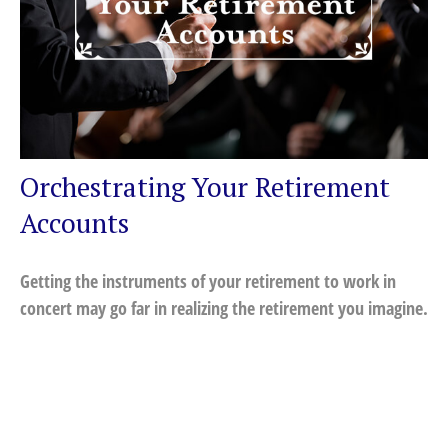
Orchestrating Your Retirement
Accounts
Getting the instruments of your retirement to work in
concert may go far in realizing the retirement you imagine.