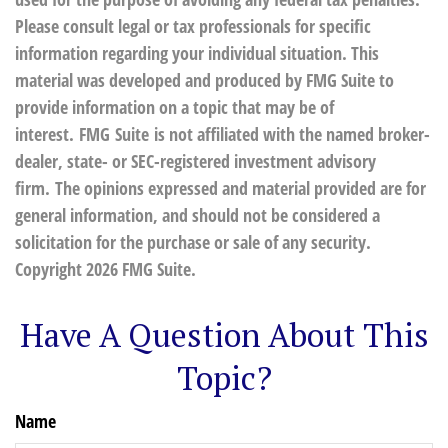
Please consult legal or tax professionals for specific
information regarding your individual situation. This
material was developed and produced by FMG Suite to
provide information on a topic that may be of
interest. FMG Suite is not affiliated with the named broker-
dealer, state- or SEC-registered investment advisory
firm. The opinions expressed and material provided are for
general information, and should not be considered a
solicitation for the purchase or sale of any security.
Copyright
2026 FMG Suite.
Have A Question About This
Topic?
Name