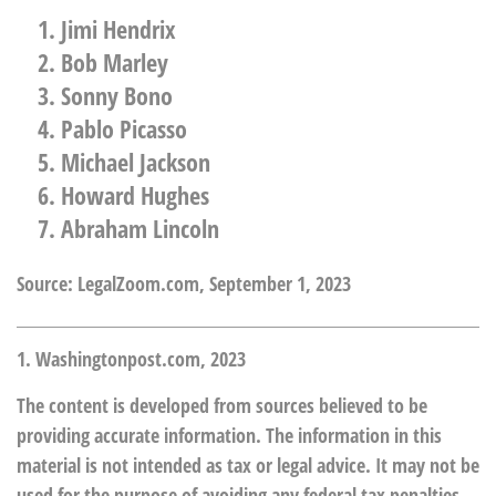
Jimi Hendrix
Bob Marley
Sonny Bono
Pablo Picasso
Michael Jackson
Howard Hughes
Abraham Lincoln
Source: LegalZoom.com, September 1, 2023
1. Washingtonpost.com, 2023
The content is developed from sources believed to be
providing accurate information. The information in this
material is not intended as tax or legal advice. It may not be
used for the purpose of avoiding any federal tax penalties.