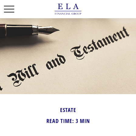
ESTATE
READ TIME: 3 MIN