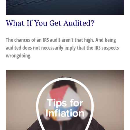
What If You Get Audited?
The chances of an IRS audit aren't that high. And being
audited does not necessarily imply that the IRS suspects
wrongdoing.