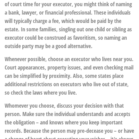
of court time for your executor, you might think of naming
a bank, lawyer, or financial professional. These individuals
will typically charge a fee, which would be paid by the
estate. In some families, singling out one child or sibling as
executor could be construed as favoritism, so naming an
outside party may be a good alternative.
Whenever possible, choose an executor who lives near you.
Court appearances, property issues, and even checking mail
can be simplified by proximity. Also, some states place
additional restrictions on executors who live out of state,
so check the laws where you live.
Whomever you choose, discuss your decision with that
person. Make sure the individual understands and accepts
the obligation – and knows where you keep important
records. Because the person may pre-decease you – or have