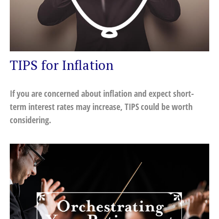
TIPS for Inflation
If you are concerned about inflation and expect short-
term interest rates may increase, TIPS could be worth
considering.