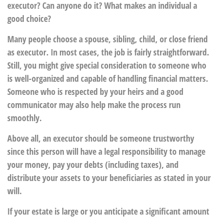
executor? Can anyone do it? What makes an individual a
good choice?
Many people choose a spouse, sibling, child, or close friend
as executor. In most cases, the job is fairly straightforward.
Still, you might give special consideration to someone who
is well-organized and capable of handling financial matters.
Someone who is respected by your heirs and a good
communicator may also help make the process run
smoothly.
Above all, an executor should be someone trustworthy
since this person will have a legal responsibility to manage
your money, pay your debts (including taxes), and
distribute your assets to your beneficiaries as stated in your
will.
If your estate is large or you anticipate a significant amount