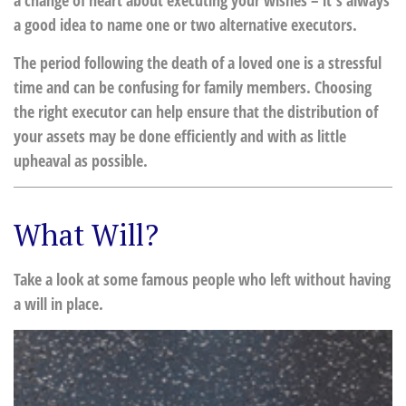
a change of heart about executing your wishes – it's always
a good idea to name one or two alternative executors.
The period following the death of a loved one is a stressful
time and can be confusing for family members. Choosing
the right executor can help ensure that the distribution of
your assets may be done efficiently and with as little
upheaval as possible.
What Will?
Take a look at some famous people who left without having
a will in place.