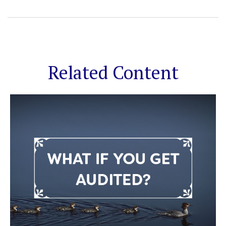
Related Content