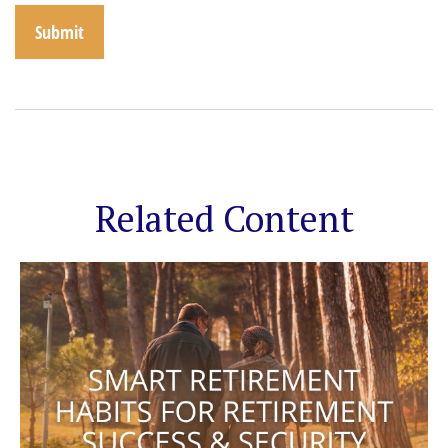
Related Content