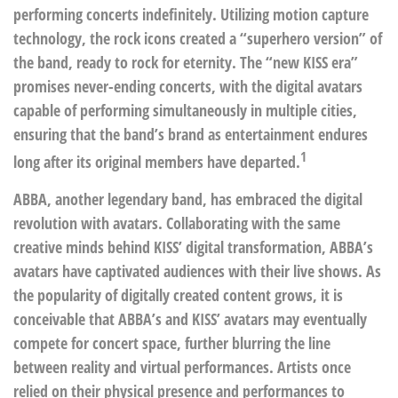
performing concerts indefinitely. Utilizing motion capture
technology, the rock icons created a “superhero version” of
the band, ready to rock for eternity. The “new KISS era”
promises never-ending concerts, with the digital avatars
capable of performing simultaneously in multiple cities,
ensuring that the band’s brand as entertainment endures
1
long after its original members have departed.
ABBA, another legendary band, has embraced the digital
revolution with avatars. Collaborating with the same
creative minds behind KISS’ digital transformation, ABBA’s
avatars have captivated audiences with their live shows. As
the popularity of digitally created content grows, it is
conceivable that ABBA’s and KISS’ avatars may eventually
compete for concert space, further blurring the line
between reality and virtual performances. Artists once
relied on their physical presence and performances to