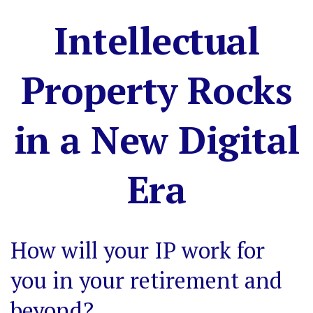
Intellectual
Property Rocks
in a New Digital
Era
How will your IP work for
you in your retirement and
beyond?