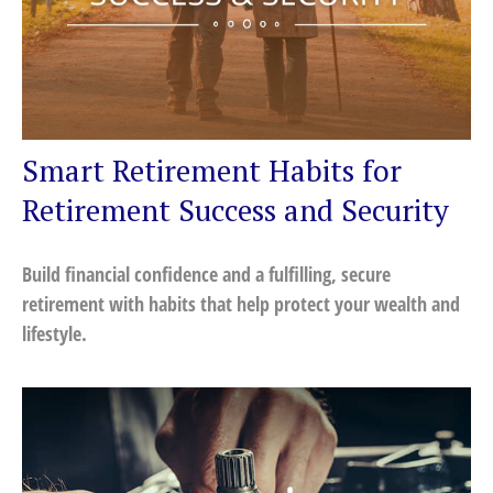
Smart Retirement Habits for
Retirement Success and Security
Build financial confidence and a fulfilling, secure
retirement with habits that help protect your wealth and
lifestyle.