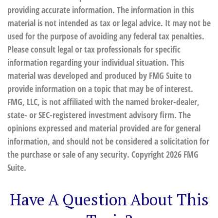
providing accurate information. The information in this
material is not intended as tax or legal advice. It may not be
used for the purpose of avoiding any federal tax penalties.
Please consult legal or tax professionals for specific
information regarding your individual situation. This
material was developed and produced by FMG Suite to
provide information on a topic that may be of interest.
FMG, LLC, is not affiliated with the named broker-dealer,
state- or SEC-registered investment advisory firm. The
opinions expressed and material provided are for general
information, and should not be considered a solicitation for
the purchase or sale of any security. Copyright
2026 FMG
Suite.
Have A Question About This