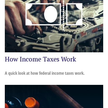
How Income Taxes Work
A quick look at how federal income taxes work.