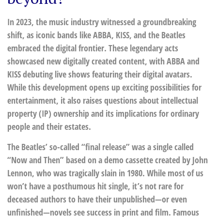
In 2023, the music industry witnessed a groundbreaking
shift, as iconic bands like ABBA, KISS, and the Beatles
embraced the digital frontier. These legendary acts
showcased new digitally created content, with ABBA and
KISS debuting live shows featuring their digital avatars.
While this development opens up exciting possibilities for
entertainment, it also raises questions about intellectual
property (IP) ownership and its implications for ordinary
people and their estates.
The Beatles’ so-called “final release” was a single called
“Now and Then” based on a demo cassette created by John
Lennon, who was tragically slain in 1980. While most of us
won’t have a posthumous hit single, it’s not rare for
deceased authors to have their unpublished—or even
unfinished—novels see success in print and film. Famous