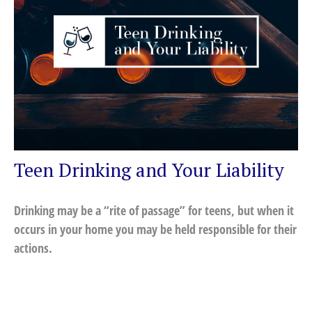
Teen Drinking and Your Liability
Drinking may be a “rite of passage” for teens, but when it
occurs in your home you may be held responsible for their
actions.