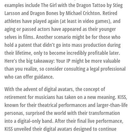
examples include The Girl with the Dragon Tattoo by Stieg
Larsson and Dragon Bones by Michael Crichton. Retired
athletes have played again (at least in video games), and
aging or passed actors have appeared as their younger
selves in films. Another scenario might be for those who
hold a patent that didn’t go into mass production during
their lifetime, only to become incredibly profitable later.
Here’s the big takeaway: Your IP might be more valuable
than you realize, so consider consulting a legal professional
who can offer guidance.
With the advent of digital avatars, the concept of
retirement for musicians has taken on a new meaning. KISS,
known for their theatrical performances and larger-than-life
personas, surprised the world with their transformation
into a digital-only band. After their final live performance,
KISS unveiled their digital avatars designed to continue