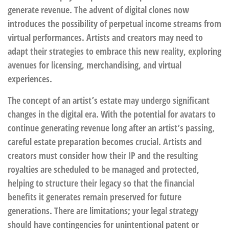
generate revenue. The advent of digital clones now
introduces the possibility of perpetual income streams from
virtual performances. Artists and creators may need to
adapt their strategies to embrace this new reality, exploring
avenues for licensing, merchandising, and virtual
experiences.
The concept of an artist’s estate may undergo significant
changes in the digital era. With the potential for avatars to
continue generating revenue long after an artist’s passing,
careful estate preparation becomes crucial. Artists and
creators must consider how their IP and the resulting
royalties are scheduled to be managed and protected,
helping to structure their legacy so that the financial
benefits it generates remain preserved for future
generations. There are limitations; your legal strategy
should have contingencies for unintentional patent or