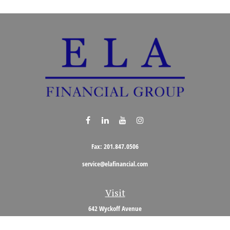
Fax:
201.847.0506
service@elafinancial.com
Visit
642 Wyckoff Avenue
Wyckoff,
NJ
07481