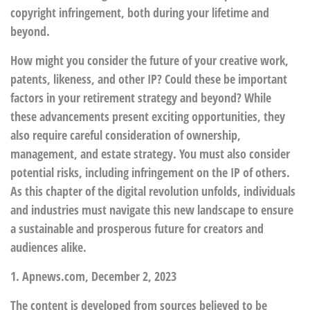
copyright infringement, both during your lifetime and
beyond.
How might you consider the future of your creative work,
patents, likeness, and other IP? Could these be important
factors in your retirement strategy and beyond? While
these advancements present exciting opportunities, they
also require careful consideration of ownership,
management, and estate strategy. You must also consider
potential risks, including infringement on the IP of others.
As this chapter of the digital revolution unfolds, individuals
and industries must navigate this new landscape to ensure
a sustainable and prosperous future for creators and
audiences alike.
1. Apnews.com, December 2, 2023
The content is developed from sources believed to be