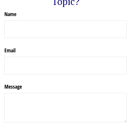
Topic?
Name
Email
Message