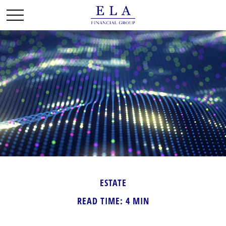
ESTATE
READ TIME: 4 MIN