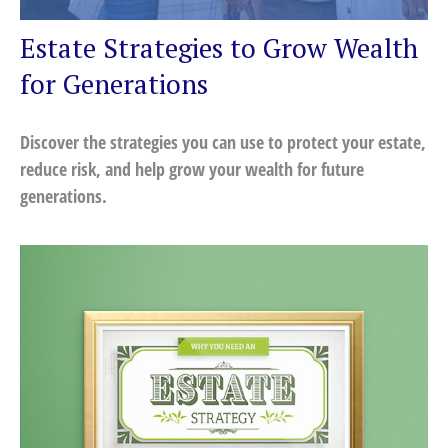
Estate Strategies to Grow Wealth
for Generations
Discover the strategies you can use to protect your estate,
reduce risk, and help grow your wealth for future
generations.