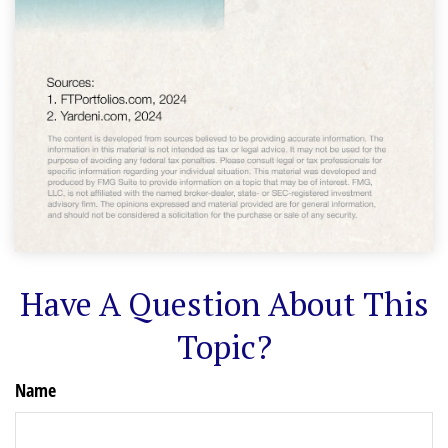
Have A Question About This
Topic?
Name