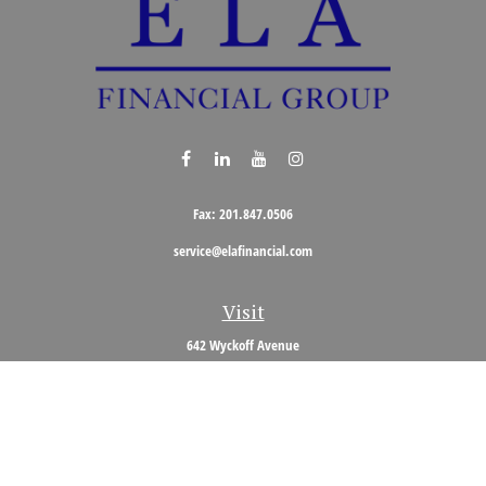
Fax:
201.847.0506
service@elafinancial.com
Visit
642 Wyckoff Avenue
Wyckoff,
NJ
07481
Connect
Office:
201.848.0704