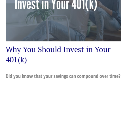
Why You Should Invest in Your
401(k)
Did you know that your savings can compound over time?