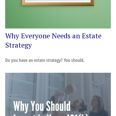
Why Everyone Needs an Estate
Strategy
Do you have an estate strategy? You should.