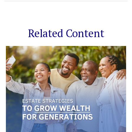
Related Content