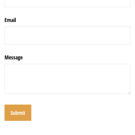
Email
Message