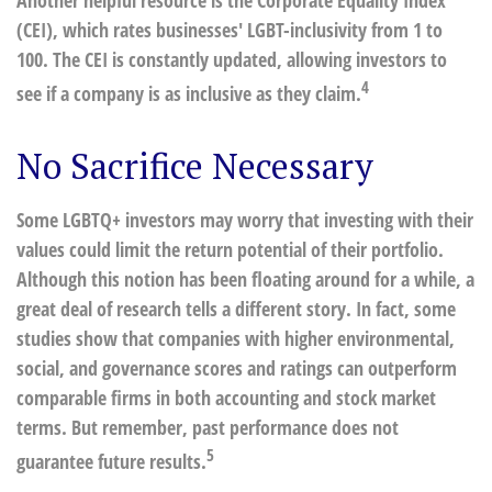
Another helpful resource is the Corporate Equality Index
(CEI), which rates businesses' LGBT-inclusivity from 1 to
100. The CEI is constantly updated, allowing investors to
4
see if a company is as inclusive as they claim.
No Sacrifice Necessary
Some LGBTQ+ investors may worry that investing with their
values could limit the return potential of their portfolio.
Although this notion has been floating around for a while, a
great deal of research tells a different story. In fact, some
studies show that companies with higher environmental,
social, and governance scores and ratings can outperform
comparable firms in both accounting and stock market
terms. But remember, past performance does not
5
guarantee future results.