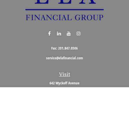
Fax:
201.847.0506
service@elafinancial.com
Visit
642 Wyckoff Avenue
Wyckoff,
NJ
07481
Connect
Office:
201.848.0704
Toll-Free:
800.473.0704