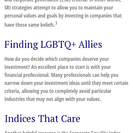
SRI strategies attempt to allow you to maintain your
personal values and goals by investing in companies that
3
have those same beliefs.
Finding LGBTQ+ Allies
How do you decide which companies deserve your
investment? An excellent place to start is with your
financial professional. Many professionals can help you
narrow down your investment ideas until they meet certain
criteria, allowing you to completely avoid particular
industries that may not align with your values.
Indices That Care