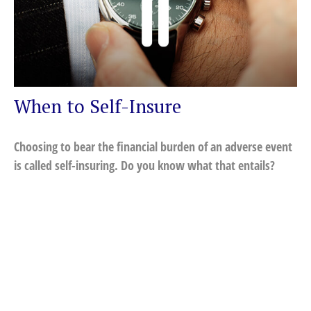
When to Self-Insure
Choosing to bear the financial burden of an adverse event
is called self-insuring. Do you know what that entails?