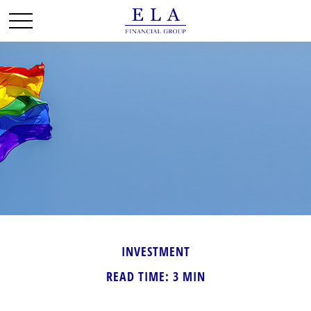
INVESTMENT
READ TIME: 3 MIN