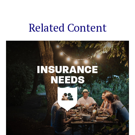
Related Content