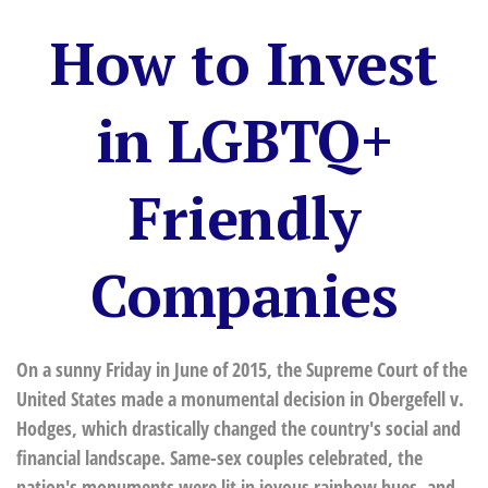
How to Invest
in LGBTQ+
Friendly
Companies
On a sunny Friday in June of 2015, the Supreme Court of the
United States made a monumental decision in Obergefell v.
Hodges, which drastically changed the country's social and
financial landscape. Same-sex couples celebrated, the
nation's monuments were lit in joyous rainbow hues, and