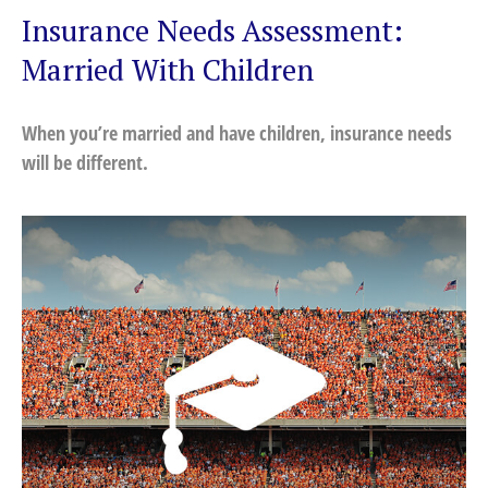
Insurance Needs Assessment:
Married With Children
When you’re married and have children, insurance needs
will be different.