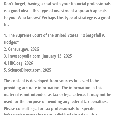
Don't forget, having a chat with your financial professionals
is a good idea if this type of investment approach appeals
to you. Who knows? Perhaps this type of strategy is a good
fit.
1. The Supreme Court of the United States, "Obergefell v.
Hodges"
2. Census.gov, 2026
3. Investopedia.com, January 13, 2025
4. HRC.org, 2026
5. ScienceDirect.com, 2025
The content is developed from sources believed to be
providing accurate information. The information in this
material is not intended as tax or legal advice. It may not be
used for the purpose of avoiding any federal tax penalties.
Please consult legal or tax professionals for specific