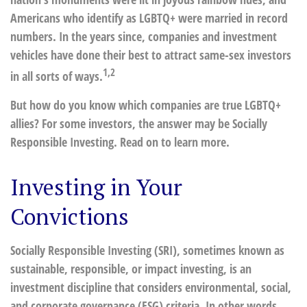
Americans who identify as LGBTQ+ were married in record
numbers. In the years since, companies and investment
vehicles have done their best to attract same-sex investors
1,2
in all sorts of ways.
But how do you know which companies are true LGBTQ+
allies? For some investors, the answer may be Socially
Responsible Investing. Read on to learn more.
Investing in Your
Convictions
Socially Responsible Investing (SRI), sometimes known as
sustainable, responsible, or impact investing, is an
investment discipline that considers environmental, social,
and corporate governance (ESG) criteria. In other words,