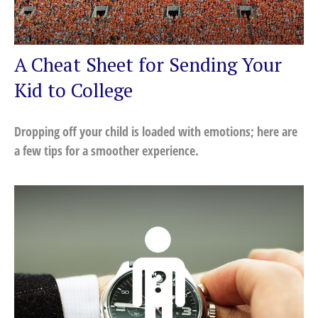
A Cheat Sheet for Sending Your
Kid to College
Dropping off your child is loaded with emotions; here are
a few tips for a smoother experience.