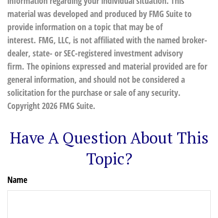
information regarding your individual situation. This
material was developed and produced by FMG Suite to
provide information on a topic that may be of
interest. FMG, LLC, is not affiliated with the named broker-
dealer, state- or SEC-registered investment advisory
firm. The opinions expressed and material provided are for
general information, and should not be considered a
solicitation for the purchase or sale of any security.
Copyright
2026 FMG Suite.
Have A Question About This
Topic?
Name