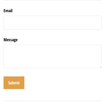
Email
Message