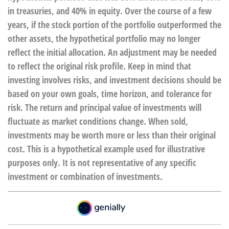
in treasuries, and 40% in equity. Over the course of a few
years, if the stock portion of the portfolio outperformed the
other assets, the hypothetical portfolio may no longer
reflect the initial allocation. An adjustment may be needed
to reflect the original risk profile. Keep in mind that
investing involves risks, and investment decisions should be
based on your own goals, time horizon, and tolerance for
risk. The return and principal value of investments will
fluctuate as market conditions change. When sold,
investments may be worth more or less than their original
cost. This is a hypothetical example used for illustrative
purposes only. It is not representative of any specific
investment or combination of investments.