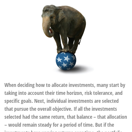
When deciding how to allocate investments, many start by
taking into account their time horizon, risk tolerance, and
specific goals. Next, individual investments are selected
that pursue the overall objective. If all the investments
selected had the same return, that balance – that allocation
– would remain steady for a period of time. But if the