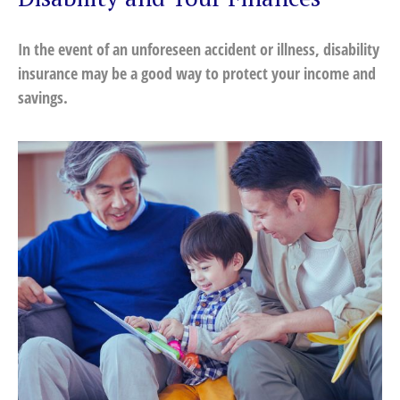
In the event of an unforeseen accident or illness, disability
insurance may be a good way to protect your income and
savings.