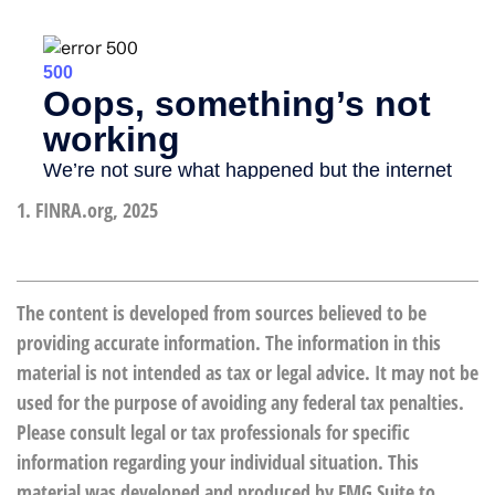
1. FINRA.org, 2025
The content is developed from sources believed to be
providing accurate information. The information in this
material is not intended as tax or legal advice. It may not be
used for the purpose of avoiding any federal tax penalties.
Please consult legal or tax professionals for specific
information regarding your individual situation. This
material was developed and produced by FMG Suite to