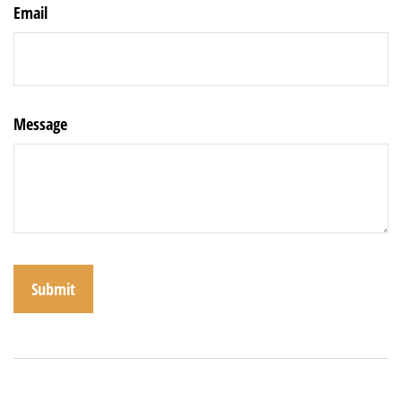
Email
Message