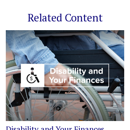
Related Content
Disability and Your Finances