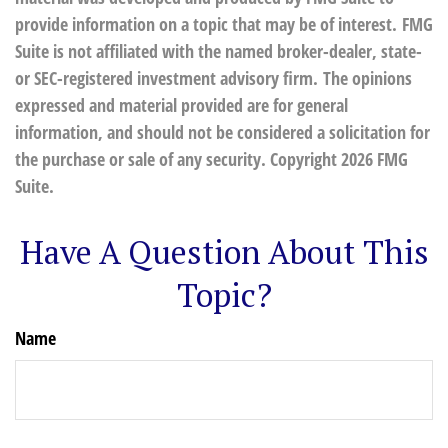
provide information on a topic that may be of interest. FMG
Suite is not affiliated with the named broker-dealer, state-
or SEC-registered investment advisory firm. The opinions
expressed and material provided are for general
information, and should not be considered a solicitation for
the purchase or sale of any security. Copyright
2026 FMG
Suite.
Have A Question About This
Topic?
Name