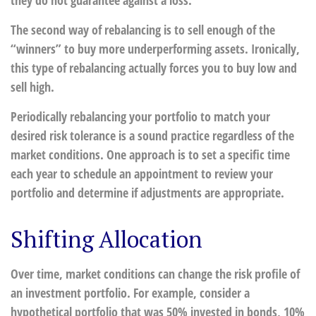
they do not guarantee against a loss.
The second way of rebalancing is to sell enough of the
“winners” to buy more underperforming assets. Ironically,
this type of rebalancing actually forces you to buy low and
sell high.
Periodically rebalancing your portfolio to match your
desired risk tolerance is a sound practice regardless of the
market conditions. One approach is to set a specific time
each year to schedule an appointment to review your
portfolio and determine if adjustments are appropriate.
Shifting Allocation
Over time, market conditions can change the risk profile of
an investment portfolio. For example, consider a
hypothetical portfolio that was 50% invested in bonds, 10%