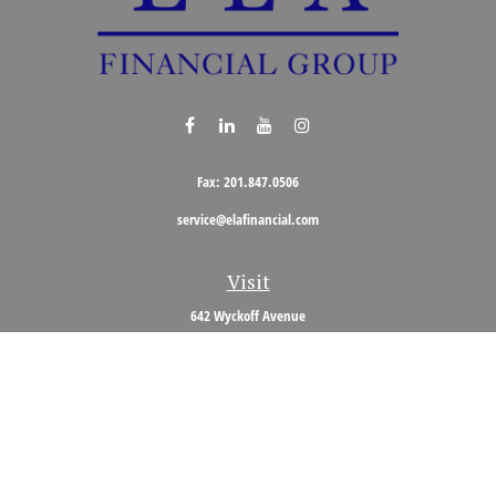
Fax:
201.847.0506
service@elafinancial.com
Visit
642 Wyckoff Avenue
Wyckoff,
NJ
07481
Connect
Office:
201.848.0704
Toll-Free:
800.473.0704