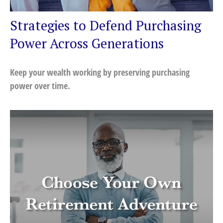
Strategies to Defend Purchasing
Power Across Generations
Keep your wealth working by preserving purchasing
power over time.