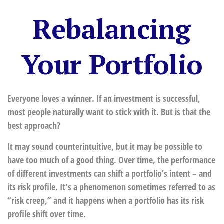
Rebalancing
Your Portfolio
Everyone loves a winner. If an investment is successful,
most people naturally want to stick with it. But is that the
best approach?
It may sound counterintuitive, but it may be possible to
have too much of a good thing. Over time, the performance
of different investments can shift a portfolio’s intent – and
its risk profile. It’s a phenomenon sometimes referred to as
“risk creep,” and it happens when a portfolio has its risk
profile shift over time.