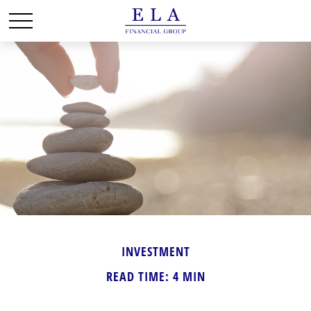
INVESTMENT
READ TIME: 4 MIN