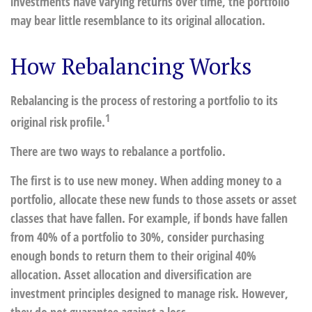
investments have varying returns over time, the portfolio
may bear little resemblance to its original allocation.
How Rebalancing Works
Rebalancing is the process of restoring a portfolio to its
1
original risk profile.
There are two ways to rebalance a portfolio.
The first is to use new money. When adding money to a
portfolio, allocate these new funds to those assets or asset
classes that have fallen. For example, if bonds have fallen
from 40% of a portfolio to 30%, consider purchasing
enough bonds to return them to their original 40%
allocation. Asset allocation and diversification are
investment principles designed to manage risk. However,