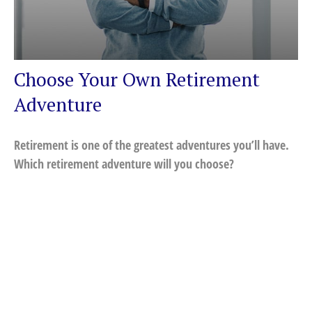
Choose Your Own Retirement
Adventure
Retirement is one of the greatest adventures you’ll have.
Which retirement adventure will you choose?