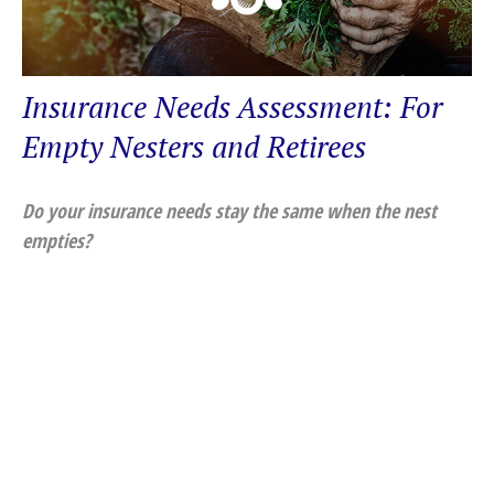
Insurance Needs Assessment: For
Empty Nesters and Retirees
Do your insurance needs stay the same when the nest
empties?