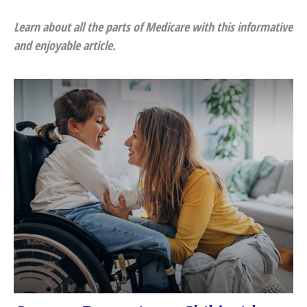
Learn about all the parts of Medicare with this informative
and enjoyable article.