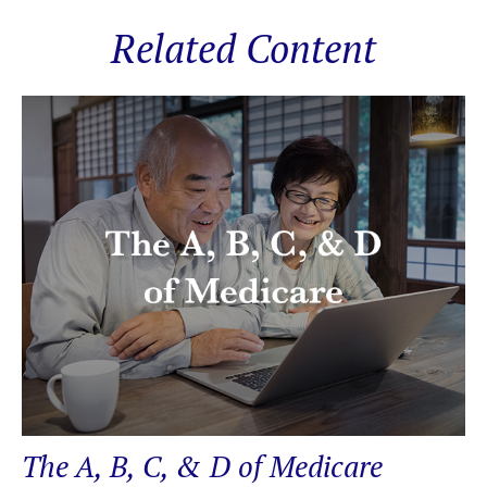
Related Content
The A, B, C, & D of Medicare