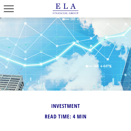
INVESTMENT
READ TIME: 4 MIN