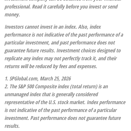
professional. Read it carefully before you invest or send
money.
Investors cannot invest in an index. Also, index
performance is not indicative of the past performance of a
particular investment, and past performance does not
guarantee future results. Investment choices designed to
replicate any index may not perfectly track it, and their
returns will be reduced by fees and expenses.
1. SPGlobal.com, March 25, 2026
2. The S&P 500 Composite index (total return) is an
unmanaged index that is generally considered
representative of the U.S. stock market. Index performance
is not indicative of the past performance of a particular
investment. Past performance does not guarantee future
results.