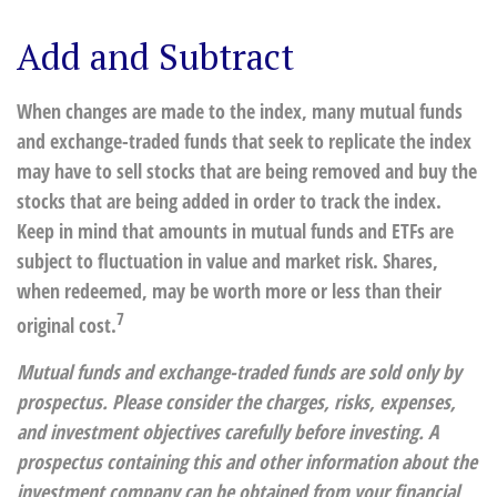
Add and Subtract
When changes are made to the index, many mutual funds
and exchange-traded funds that seek to replicate the index
may have to sell stocks that are being removed and buy the
stocks that are being added in order to track the index.
Keep in mind that amounts in mutual funds and ETFs are
subject to fluctuation in value and market risk. Shares,
when redeemed, may be worth more or less than their
7
original cost.
Mutual funds and exchange-traded funds are sold only by
prospectus. Please consider the charges, risks, expenses,
and investment objectives carefully before investing. A
prospectus containing this and other information about the
investment company can be obtained from your financial