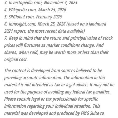
3. Investopedia.com, November 7, 2025
4. Wikipedia.com, March 25, 2026
5. SPGlobal.com, February 2026
6. Innosight.com, March 25, 2026 (based on a landmark
2021 report, the most recent data available)
7. Keep in mind that the return and principal value of stock
prices will fluctuate as market conditions change. And
shares, when sold, may be worth more or less than their
original cost.
The content is developed from sources believed to be
providing accurate information. The information in this
material is not intended as tax or legal advice. It may not be
used for the purpose of avoiding any federal tax penalties.
Please consult legal or tax professionals for specific
information regarding your individual situation. This
material was developed and produced by FMG Suite to