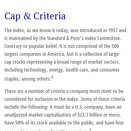
Cap & Criteria
The index, as we know it today, was introduced in 1957 and
is maintained by the Standard & Poor’s Index Committee.
Contrary to popular belief, it is not comprised of the 500
largest companies in America, but is a collection of large-
cap stocks representing a broad range of market sectors,
including technology, energy, health care, and consumer
4
staples, among others.
There are a number of criteria a company must meet to be
considered for inclusion in the index. Some of these criteria
include the following: it must be a U.S. company, have an
unadjusted market capitalization of $22.7 billion or more,
have 50% of its stock available to the public, and have four
5