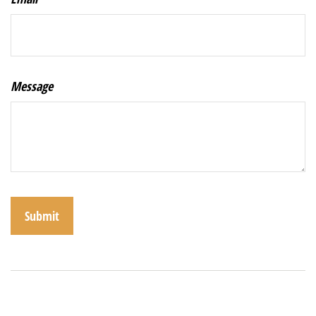
Message