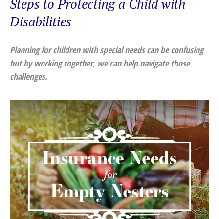
Steps to Protecting a Child with
Disabilities
Planning for children with special needs can be confusing
but by working together, we can help navigate those
challenges.