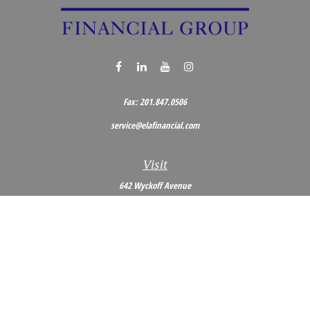
Fax:
201.847.0506
service@elafinancial.com
Visit
642 Wyckoff Avenue
Wyckoff,
NJ
07481
Connect
Office:
201.848.0704
Toll-Free:
800.473.0704