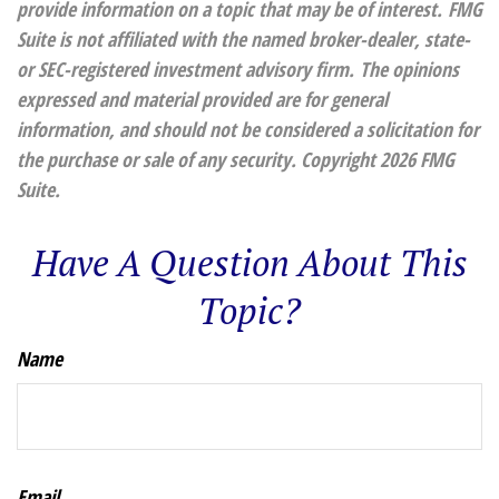
provide information on a topic that may be of interest. FMG
Suite is not affiliated with the named broker-dealer, state-
or SEC-registered investment advisory firm. The opinions
expressed and material provided are for general
information, and should not be considered a solicitation for
the purchase or sale of any security. Copyright
2026 FMG
Suite.
Have A Question About This
Topic?
Name
Email