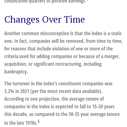
consecutive quarters of positive earnings.
Changes Over Time
Another common misconception is that the index is a static
one. In fact, companies will be removed, from time to time,
for reasons that include violation of one or more of the
criteria used for adding companies or because of a merger,
acquisition, or significant restructuring, including
bankruptcy.
The turnover in the index’s constituent companies was
3.2% in 2021 (per the most recent data available).
According to one projection, the average tenure of
companies in the index is expected to fall to 15-20 years
this decade, as compared to the 30-35 year average tenure
6
in the late 1970s.