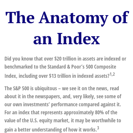
The Anatomy of
an Index
Did you know that over $20 trillion in assets are indexed or
benchmarked to the Standard & Poor’s 500 Composite
1,2
Index, including over $13 trillion in indexed assets?
The S&P 500 is ubiquitous – we see it on the news, read
about it in the newspapers, and, very likely, see some of
our own investments’ performance compared against it.
For an index that represents approximately 80% of the
value of the U.S. equity market, it may be worthwhile to
3
gain a better understanding of how it works.