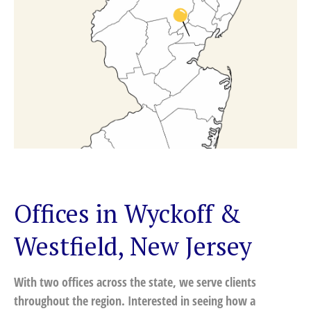
Offices in Wyckoff &
Westfield, New Jersey
With two offices across the state, we serve clients
throughout the region. Interested in seeing how a