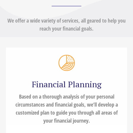
We offer a wide variety of services, all geared to help you
reach your financial goals.
Financial Planning
Based on a thorough analysis of your personal
circumstances and financial goals, we’ll develop a
customized plan to guide you through all areas of
your financial journey.