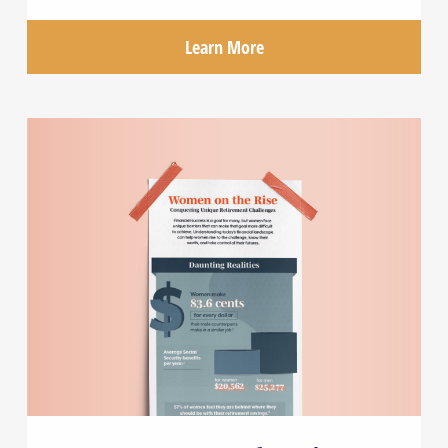
Learn More