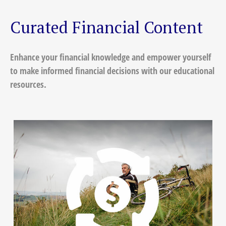
Curated Financial Content
Enhance your financial knowledge and empower yourself
to make informed financial decisions with our educational
resources.