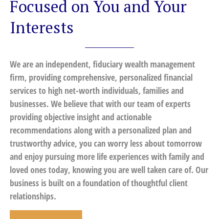
Focused on You and Your
Interests
We are an independent, fiduciary wealth management
firm, providing comprehensive, personalized financial
services to high net-worth individuals, families and
businesses. We believe that with our team of experts
providing objective insight and actionable
recommendations along with a personalized plan and
trustworthy advice, you can worry less about tomorrow
and enjoy pursuing more life experiences with family and
loved ones today, knowing you are well taken care of. Our
business is built on a foundation of thoughtful client
relationships.