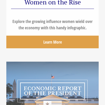
Women on the Rise
Explore the growing influence women wield over
the economy with this handy infographic.
Learn More