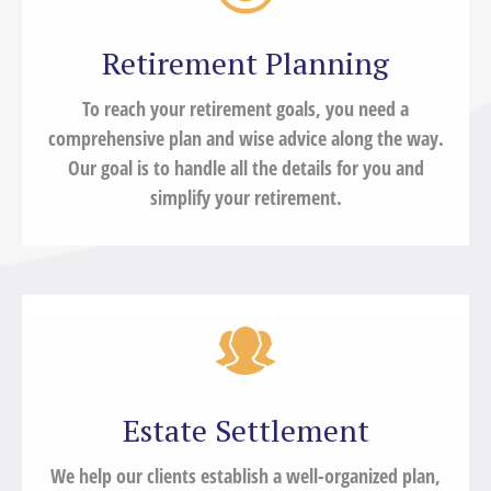
Retirement Planning
To reach your retirement goals, you need a
comprehensive plan and wise advice along the way.
Our goal is to handle all the details for you and
simplify your retirement.
Estate Settlement
We help our clients establish a well-organized plan,