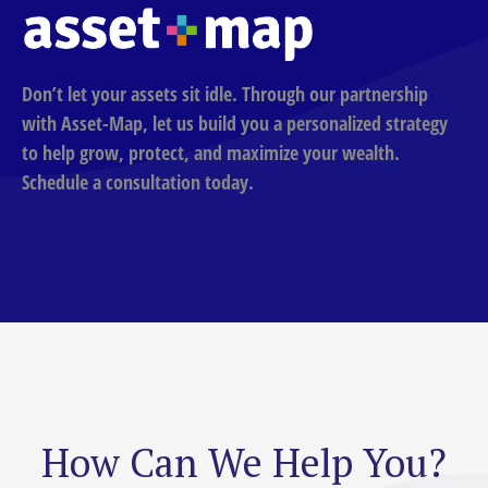
Don’t let your assets sit idle. Through our partnership
with Asset-Map, let us build you a personalized strategy
to help grow, protect, and maximize your wealth.
Schedule a consultation today.
How Can We Help You?