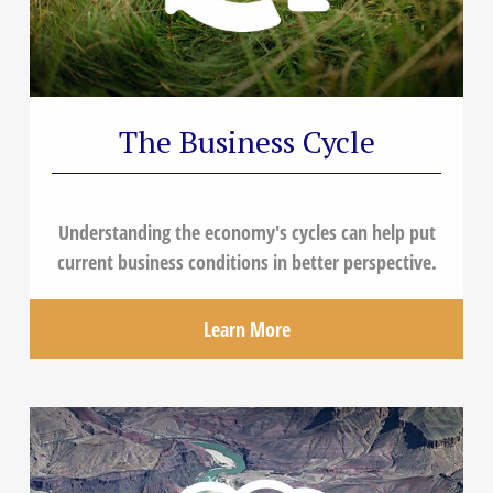
The Business Cycle
Understanding the economy's cycles can help put
current business conditions in better perspective.
Learn More