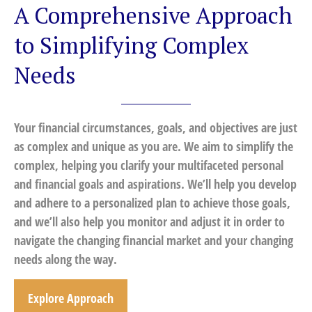
A Comprehensive Approach
to Simplifying Complex
Needs
Your financial circumstances, goals, and objectives are just
as complex and unique as you are. We aim to simplify the
complex, helping you clarify your multifaceted personal
and financial goals and aspirations. We’ll help you develop
and adhere to a personalized plan to achieve those goals,
and we’ll also help you monitor and adjust it in order to
navigate the changing financial market and your changing
needs along the way.
Explore Approach