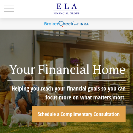
Your Financial Home
Helping you reach your financial goals so you can
focus more on what matters most.
Schedule a Complimentary Consultation