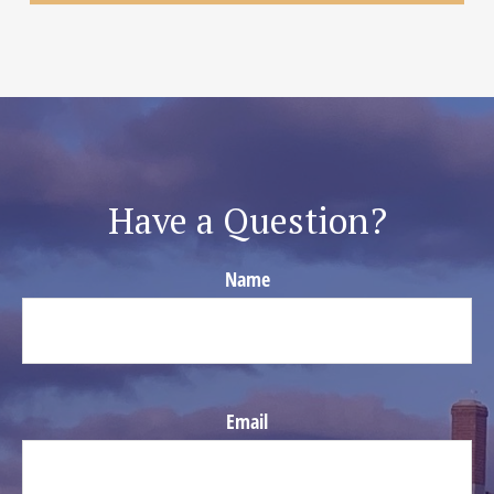
Have a Question?
Name
Email