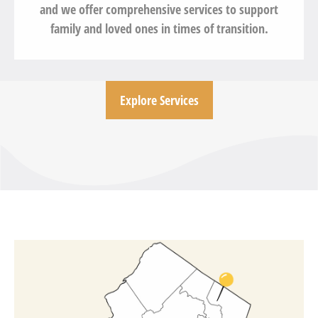
and we offer comprehensive services to support
family and loved ones in times of transition.
Explore Services