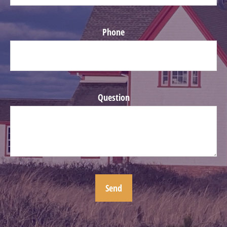
Phone
Question
Send