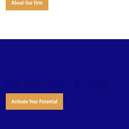
About Our Firm
Put Your Assets to Work
Activate Your Potential