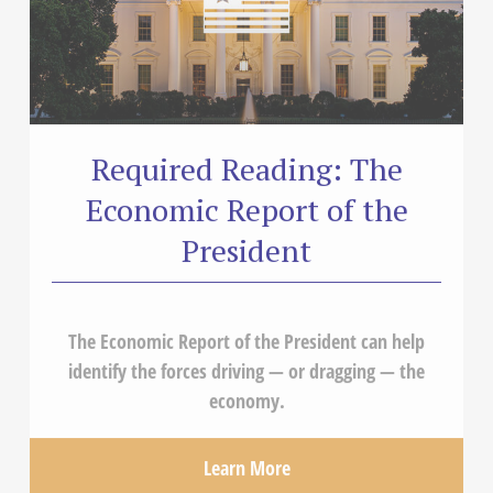
Required Reading: The
Economic Report of the
President
The Economic Report of the President can help
identify the forces driving — or dragging — the
economy.
Learn More