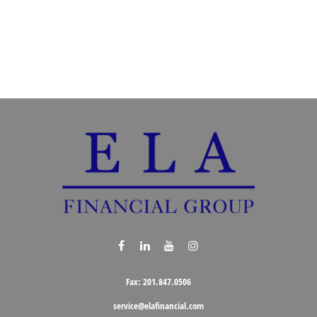
Fax:
201.847.0506
service@elafinancial.com