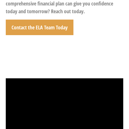
comprehensive financial plan can give you confidence
today and tomorrow? Reach out today.
Contact the ELA Team Today