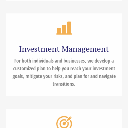
Investment Management
For both individuals and businesses, we develop a
customized plan to help you reach your investment
goals, mitigate your risks, and plan for and navigate
transitions.