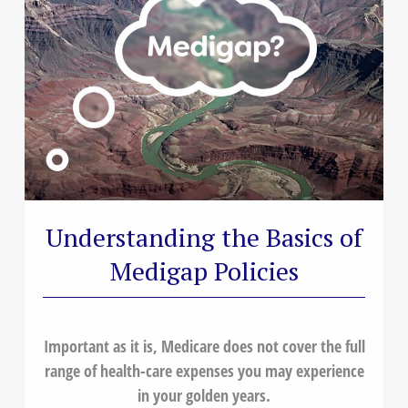
Understanding the Basics of
Medigap Policies
Important as it is, Medicare does not cover the full
range of health-care expenses you may experience
in your golden years.