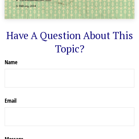
Have A Question About This
Topic?
Name
Email
Message