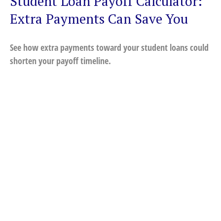
Student Loan Payoff Calculator:
Extra Payments Can Save You
See how extra payments toward your student loans could
shorten your payoff timeline.