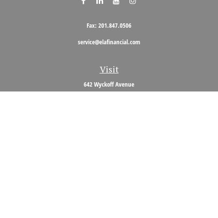
Fax:
201.847.0506
service@elafinancial.com
Visit
642 Wyckoff Avenue
Wyckoff,
NJ
07481
Connect
Office:
201.848.0704
Toll-Free:
800.473.0704
Check the background of your financial professional on FINRA's
BrokerCheck
.
The content is developed from sources believed to be providing accurate
information. The information in this material is not intended as tax or legal
advice. Please consult legal or tax professionals for specific information