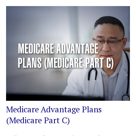
Medicare Advantage Plans
(Medicare Part C)