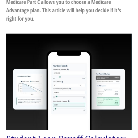
Medicare Part C allows you to choose a Medicare
Advantage plan. This article will help you decide if it's
right for you.