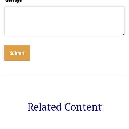
Related Content