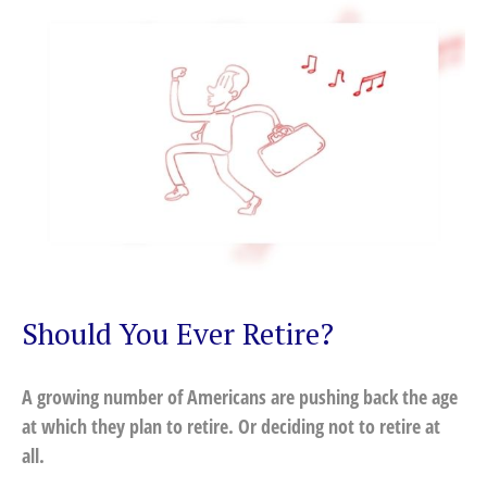
Should You Ever Retire?
A growing number of Americans are pushing back the age
at which they plan to retire. Or deciding not to retire at
all.