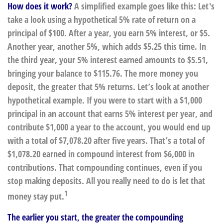
How does it work?
A simplified example goes like this: Let's
take a look using a hypothetical 5% rate of return on a
principal of $100. After a year, you earn 5% interest, or $5.
Another year, another 5%, which adds $5.25 this time. In
the third year, your 5% interest earned amounts to $5.51,
bringing your balance to $115.76. The more money you
deposit, the greater that 5% returns. Let’s look at another
hypothetical example. If you were to start with a $1,000
principal in an account that earns 5% interest per year, and
contribute $1,000 a year to the account, you would end up
with a total of $7,078.20 after five years. That’s a total of
$1,078.20 earned in compound interest from $6,000 in
contributions. That compounding continues, even if you
stop making deposits. All you really need to do is let that
1
money stay put.
The earlier you start, the greater the compounding