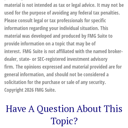
material is not intended as tax or legal advice. It may not be
used for the purpose of avoiding any federal tax penalties.
Please consult legal or tax professionals for specific
information regarding your individual situation. This
material was developed and produced by FMG Suite to
provide information on a topic that may be of
interest. FMG Suite is not affiliated with the named broker-
dealer, state- or SEC-registered investment advisory
firm. The opinions expressed and material provided are for
general information, and should not be considered a
solicitation for the purchase or sale of any security.
Copyright
2026 FMG Suite.
Have A Question About This
Topic?