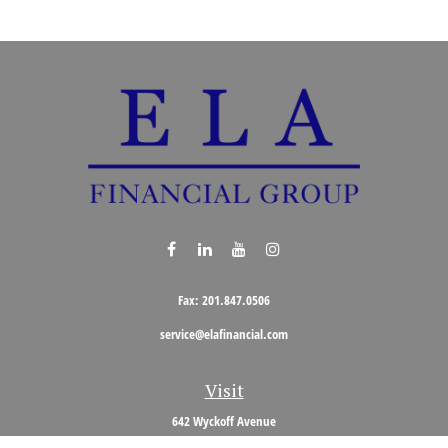
Fax:
201.847.0506
service@elafinancial.com
Visit
642 Wyckoff Avenue