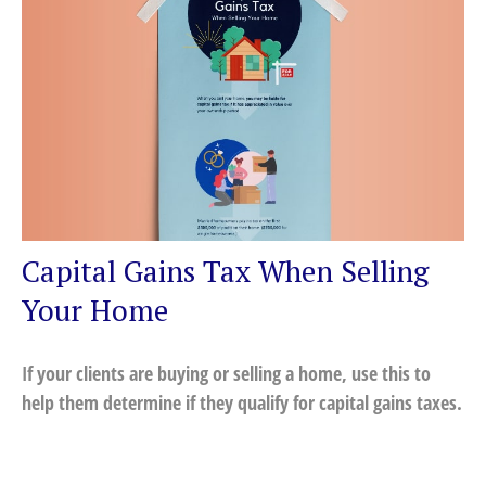
Capital Gains Tax When Selling
Your Home
If your clients are buying or selling a home, use this to
help them determine if they qualify for capital gains taxes.