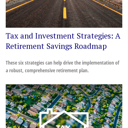
Tax and Investment Strategies: A
Retirement Savings Roadmap
These six strategies can help drive the implementation of
a robust, comprehensive retirement plan.