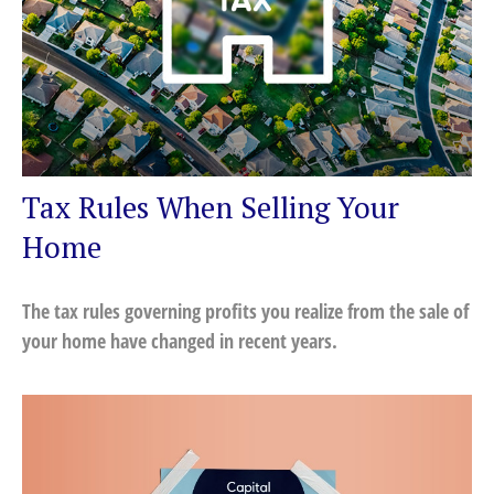
Tax Rules When Selling Your
Home
The tax rules governing profits you realize from the sale of
your home have changed in recent years.