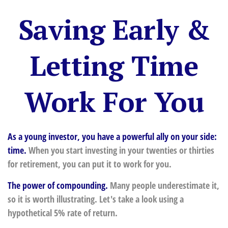
Saving Early &
Letting Time
Work For You
As a young investor, you have a powerful ally on your side:
time.
When you start investing in your twenties or thirties
for retirement, you can put it to work for you.
The power of compounding.
Many people underestimate it,
so it is worth illustrating. Let's take a look using a
hypothetical 5% rate of return.