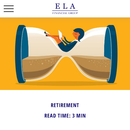
RETIREMENT
READ TIME: 3 MIN