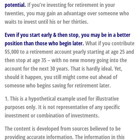
potential.
If you’re investing for retirement in your
twenties, you may gain an advantage over someone who
waits to invest until his or her thirties.
Even if you start early & then stop, you may be in a better
position than those who begin later.
What if you contribute
$5,000 to a retirement account yearly starting at age 25 and
then stop at age 35 – with no new money going into the
account for the next 30 years. That is hardly ideal. Yet,
should it happen, you still might come out ahead of
someone who begins saving for retirement later.
1. This is a hypothetical example used for illustrative
purposes only. It is not representative of any specific
investment or combination of investments.
The content is developed from sources believed to be
providing accurate information. The information in this