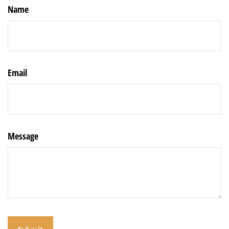
Name
Email
Message