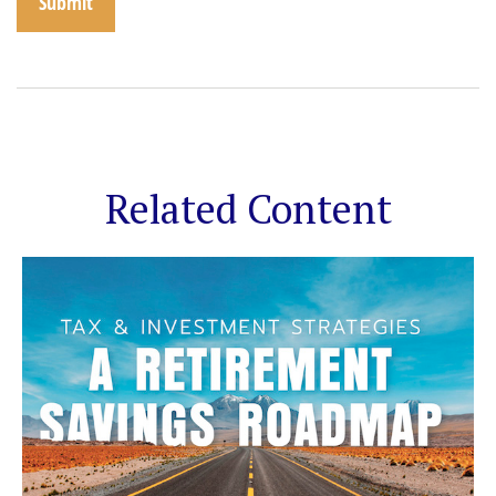
Related Content