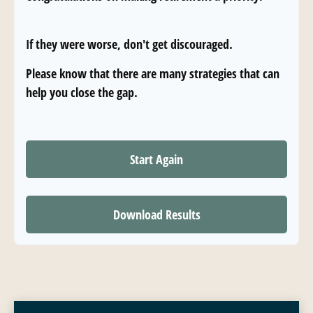
If they were worse, don't get discouraged.
Please know that there are many strategies that can
help you close the gap.
Start Again
Download Results