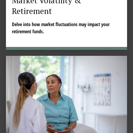
Market Volatility &
Retirement
Delve into how market fluctuations may impact your
retirement funds.