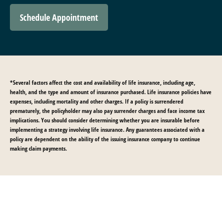
Schedule Appointment
*Several factors affect the cost and availability of life insurance, including age,
health, and the type and amount of insurance purchased. Life insurance policies have
expenses, including mortality and other charges. If a policy is surrendered
prematurely, the policyholder may also pay surrender charges and face income tax
implications. You should consider determining whether you are insurable before
implementing a strategy involving life insurance. Any guarantees associated with a
policy are dependent on the ability of the issuing insurance company to continue
making claim payments.