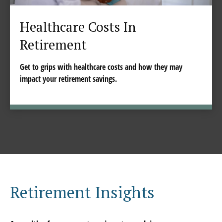
Healthcare Costs In
Retirement
Get to grips with healthcare costs and how they may
impact your retirement savings.
Retirement Insights