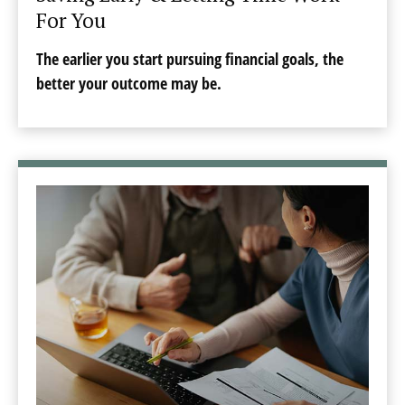
For You
The earlier you start pursuing financial goals, the
better your outcome may be.