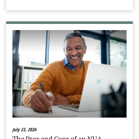
July 23, 2026
The Pros and Cons of an NUA