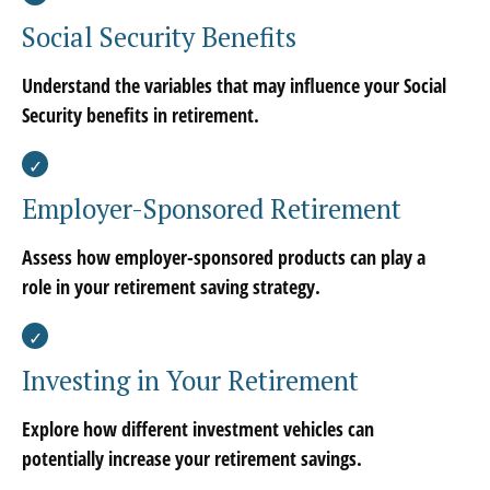
Social Security Benefits
Understand the variables that may influence your Social
Security benefits in retirement.
Employer-Sponsored Retirement
Assess how employer-sponsored products can play a
role in your retirement saving strategy.
Investing in Your Retirement
Explore how different investment vehicles can
potentially increase your retirement savings.