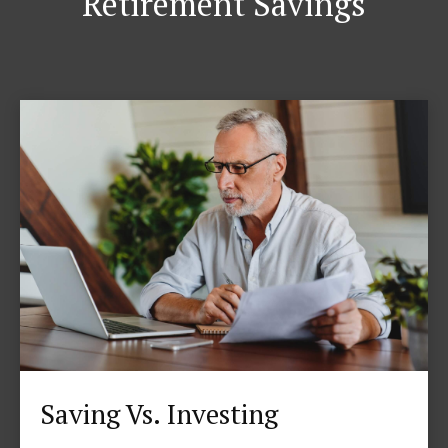
Retirement Savings
Saving Vs. Investing