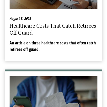
August 3, 2026
Healthcare Costs That Catch Retirees
Off Guard
An article on three healthcare costs that often catch
retirees off guard.