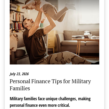
July 23, 2026
Personal Finance Tips for Military
Families
Military families face unique challenges, making
personal finance even more critical.