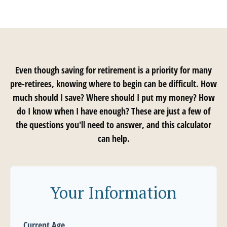
Even though saving for retirement is a priority for many
pre-retirees, knowing where to begin can be difficult. How
much should I save? Where should I put my money? How
do I know when I have enough? These are just a few of
the questions you'll need to answer, and this calculator
can help.
Your Information
Current Age