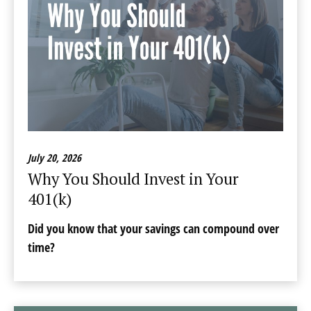
July 20, 2026
Why You Should Invest in Your
401(k)
Did you know that your savings can compound over
time?