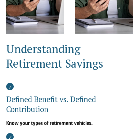
Understanding
Retirement Savings
Defined Benefit vs. Defined
Contribution
Know your types of retirement vehicles.