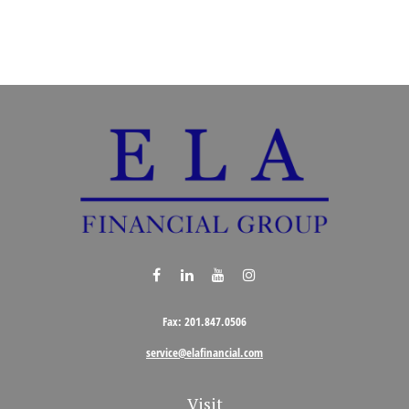
Fax:
201.847.0506
service@elafinancial.com
Visit