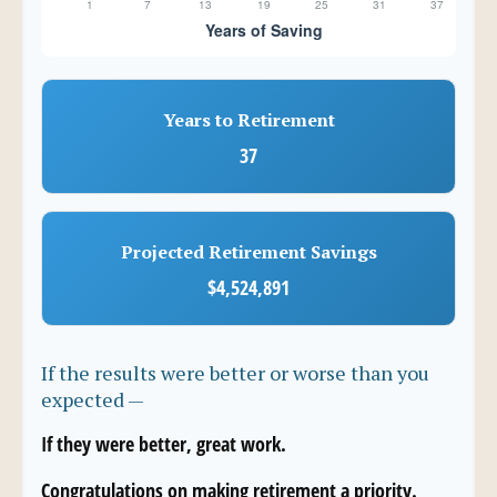
Years to Retirement
37
Projected Retirement Savings
$4,524,891
If the results were better or worse than you
expected —
If they were better, great work.
Congratulations on making retirement a priority.