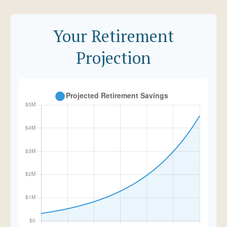
Your Retirement
Projection