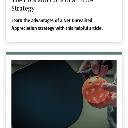
Strategy
Learn the advantages of a Net Unrealized
Appreciation strategy with this helpful article.