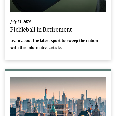
July 23, 2026
Pickleball in Retirement
Learn about the latest sport to sweep the nation
with this informative article.