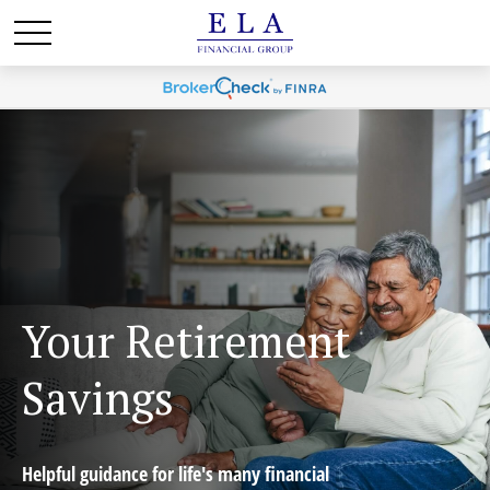
Your Retirement
Savings
Helpful guidance for life's many financial