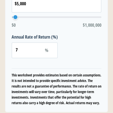
$0
$1,000,000
Annual Rate of Return (%)
%
This worksheet provides estimates based on certain assumptions.
It is not intended to provide specific investment advice. The
results are not a guarantee of performance. The rate of return on
investments will vary over time, particularly for longer-term
investments. Investments that offer the potential for high
returns also carry a high degree of risk. Actual returns may vary.