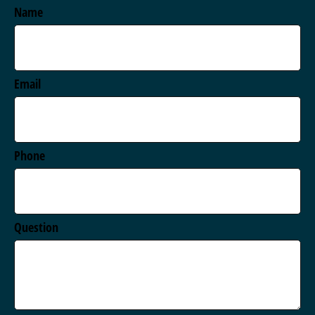
Name
Email
Phone
Question