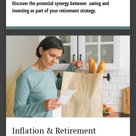
Discover the potential synergy between saving and
investing as part of your retirement strategy.
Inflation & Retirement