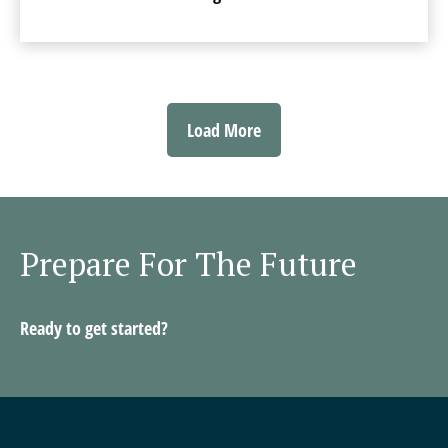
Load More
Prepare For The Future
Ready to get started?