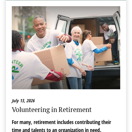
July 13, 2026
Volunteering in Retirement
For many, retirement includes contributing their
time and talents to an organization in need.