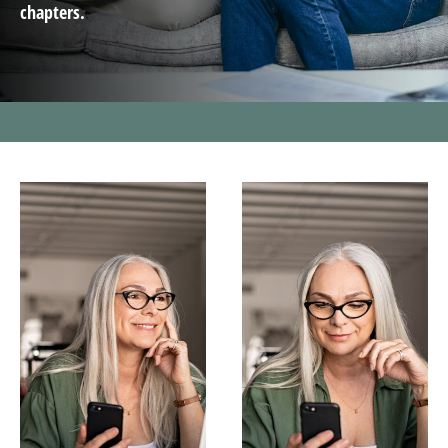
chapters.