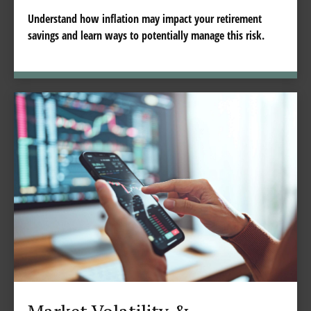
Understand how inflation may impact your retirement
savings and learn ways to potentially manage this risk.