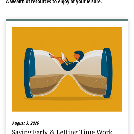
A wealth of resources to enjoy at your leisure.
August 3, 2026
Saving Early & Letting Time Work