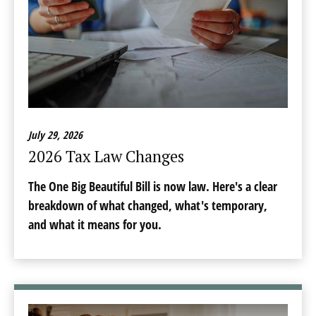
July 29, 2026
2026 Tax Law Changes
The One Big Beautiful Bill is now law. Here's a clear
breakdown of what changed, what's temporary,
and what it means for you.