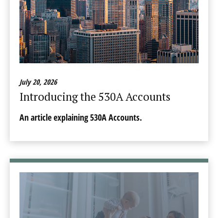
July 20, 2026
Introducing the 530A Accounts
An article explaining 530A Accounts.