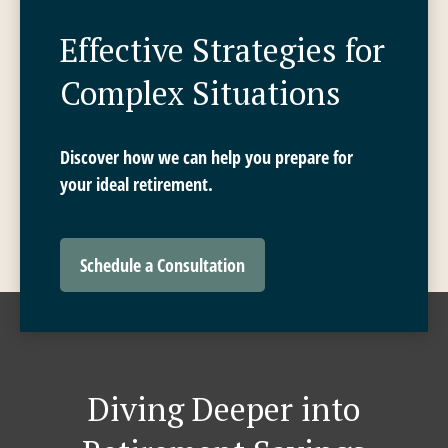
Effective Strategies for
Complex Situations
Discover how we can help you prepare for
your ideal retirement.
Schedule a Consultation
Diving Deeper into