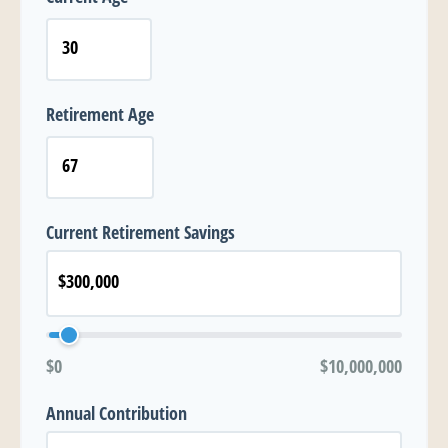
Retirement Age
Current Retirement Savings
$0
$10,000,000
Annual Contribution